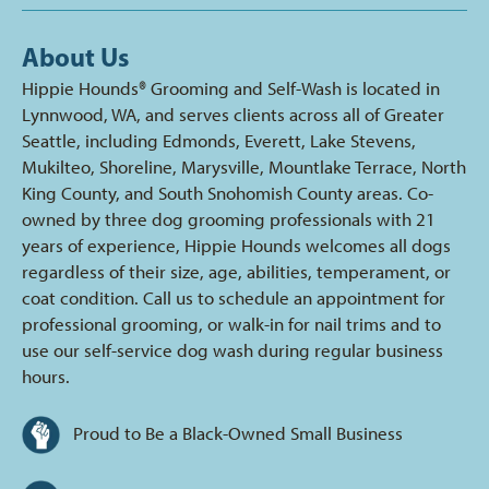
About Us
Hippie Hounds® Grooming and Self-Wash is located in
Lynnwood, WA, and serves clients across all of Greater
Seattle, including Edmonds, Everett, Lake Stevens,
Mukilteo, Shoreline, Marysville, Mountlake Terrace, North
King County, and South Snohomish County areas. Co-
owned by three dog grooming professionals with 21
years of experience, Hippie Hounds welcomes all dogs
regardless of their size, age, abilities, temperament, or
coat condition. Call us to schedule an appointment for
professional grooming, or walk-in for nail trims and to
use our self-service dog wash during regular business
hours.
Proud to Be a Black-Owned Small Business