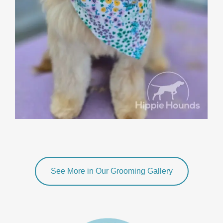
See More in Our Grooming Gallery