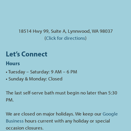
18514 Hwy 99, Suite A, Lynnwood, WA 98037
(
Click for directions
)
Let’s Connect
Hours
• Tuesday – Saturday: 9 AM – 6 PM
• Sunday & Monday: Closed
The last self-serve bath must begin no later than 5:30
PM.
We are closed on major holidays. We keep our
Google
Business
hours current with any holiday or special
occasion closures.