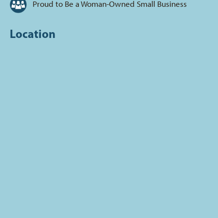
Proud to Be a Woman-Owned Small Business
Location