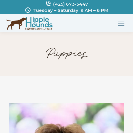
(425) 673-5447
Tuesday – Saturday: 9 AM – 6 PM
Puppies