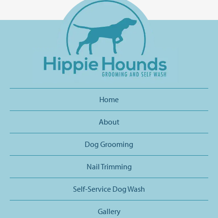
Home
About
Dog Grooming
Nail Trimming
Self-Service Dog Wash
Gallery