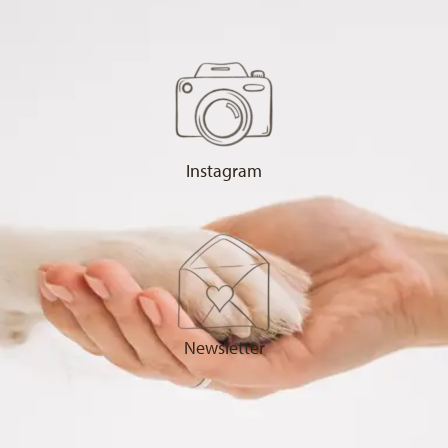
Instagram
Newsletter