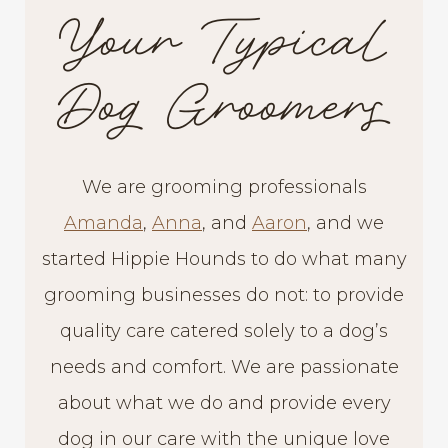
Your Typical
Dog Groomers
We are grooming professionals
Amanda
,
Anna
, and
Aaron
, and we
started Hippie Hounds to do what many
grooming businesses do not: to provide
quality care catered solely to a dog’s
needs and comfort. We are passionate
about what we do and provide every
dog in our care with the unique love