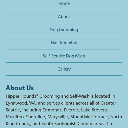
Home
About
Dog Grooming
Nail Trimming
Self-Service Dog Wash
Gallery
About Us
Hippie Hounds® Grooming and Self-Wash is located in
Lynnwood, WA, and serves clients across all of Greater
Seattle, including Edmonds, Everett, Lake Stevens,
Mukilteo, Shoreline, Marysville, Mountlake Terrace, North
King County, and South Snohomish County areas. Co-