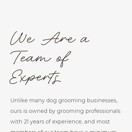
We Are a
Team of
Experts
Unlike many dog grooming businesses,
ours is owned by grooming professionals
with 21 years of experience, and most