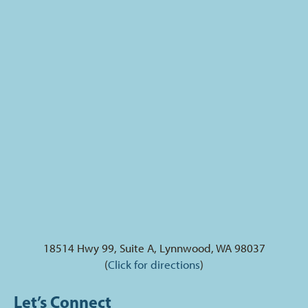
18514 Hwy 99, Suite A, Lynnwood, WA 98037
(
Click for directions
)
Let’s Connect