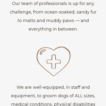
Our team of professionals is up for any
challenge, from ocean-soaked, sandy fur
to matts and muddy paws — and
everything in between.
We are well-equipped, in staff and
equipment, to groom dogs of ALL sizes,
medical conditions, physical disabilities