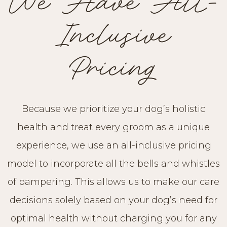
We Have All-
Inclusive
Pricing
Because we prioritize your dog’s holistic
health and treat every groom as a unique
experience, we use an all-inclusive pricing
model to incorporate all the bells and whistles
of pampering. This allows us to make our care
decisions solely based on your dog’s need for
optimal health without charging you for any