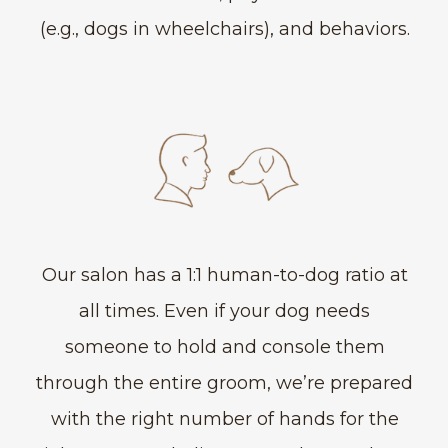
(e.g., dogs in wheelchairs), and behaviors.
Our salon has a 1:1 human-to-dog ratio at
all times. Even if your dog needs
someone to hold and console them
through the entire groom, we’re prepared
with the right number of hands for the