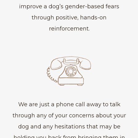
improve a dog’s gender-based fears
through positive, hands-on
reinforcement.
We are just a phone call away to talk
through any of your concerns about your
dog and any hesitations that may be
holding you back from bringing them in