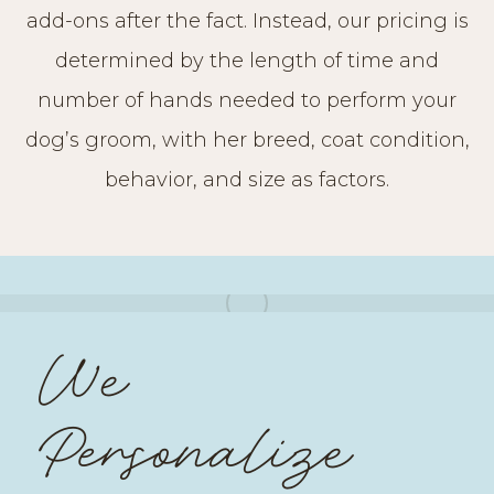
add-ons after the fact. Instead, our pricing is
determined by the length of time and
number of hands needed to perform your
dog’s groom, with her breed, coat condition,
behavior, and size as factors.
We
Personalize