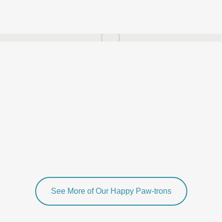
See More of Our Happy Paw-trons