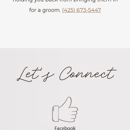
for a groom.
(425) 673-5447
Let's Connect
Facebook