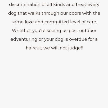
discrimination of all kinds and treat every
dog that walks through our doors with the
same love and committed level of care.
Whether you’re seeing us post outdoor
adventuring or your dog is overdue for a
haircut, we will not judge!!