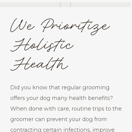
We Prioritize
Holistic
Health
Did you know that regular grooming
offers your dog many health benefits?
When done with care, routine trips to the
groomer can prevent your dog from
contracting certain infections, improve