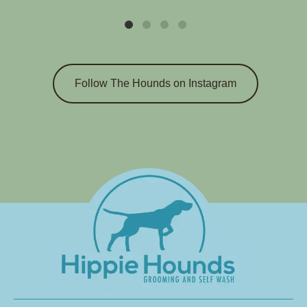
Follow The Hounds on Instagram