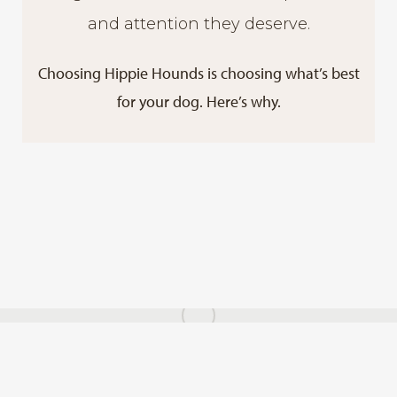
and attention they deserve.
Choosing Hippie Hounds is choosing what’s best
for your dog. Here’s why.