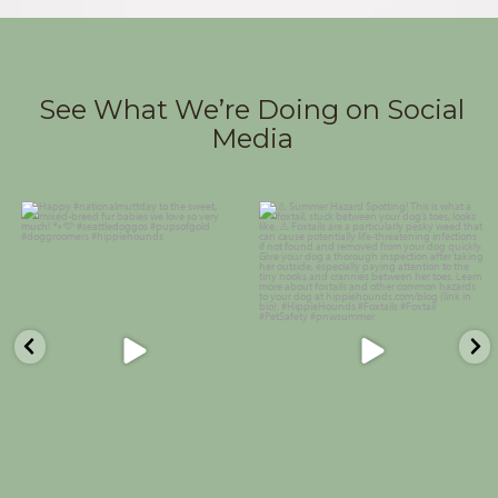
See What We’re Doing on Social
Media
Happy #nationalmuttday to the
⚠️ Summer Hazard Spotting! This
sweet, mixed-breed fur babies we
is what a foxtail, stuck between
love so very much!
...
your dog’s toes,
...
25
0
29
1