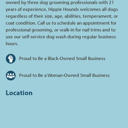
owned by three dog grooming professionals with 21
years of experience, Hippie Hounds welcomes all dogs
regardless of their size, age, abilities, temperament, or
coat condition. Call us to schedule an appointment for
professional grooming, or walk-in for nail trims and to
use our self-service dog wash during regular business
hours.
Proud to Be a Black-Owned Small Business
Proud to Be a Woman-Owned Small Business
Location