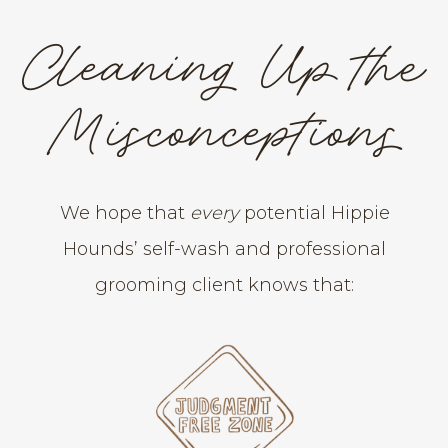
Cleaning Up the
Misconceptions
We hope that
every
potential Hippie
Hounds’ self-wash and professional
grooming client knows that: