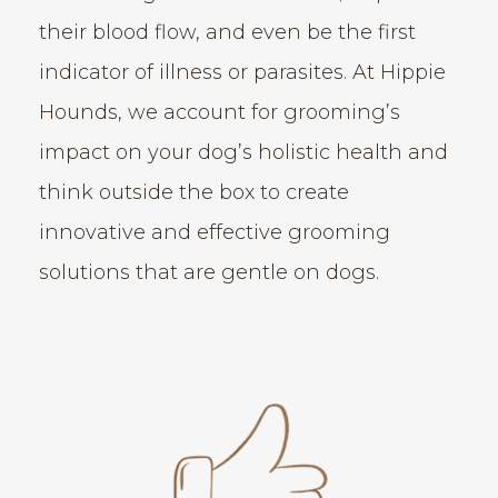
their blood flow, and even be the first
indicator of illness or parasites. At Hippie
Hounds, we account for grooming’s
impact on your dog’s holistic health and
think outside the box to create
innovative and effective grooming
solutions that are gentle on dogs.