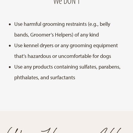
We DON’T
Use harmful grooming restraints (e.g., belly
bands, Groomer’s Helpers) of any kind
Use kennel dryers or any grooming equipment
that’s hazardous or uncomfortable for dogs
Use any products containing sulfates, parabens,
phthalates, and surfactants