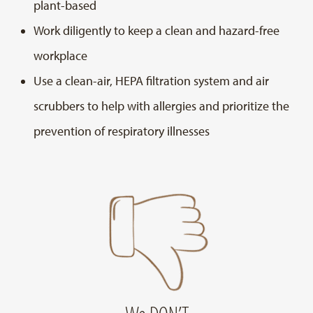
plant-based
Work diligently to keep a clean and hazard-free
workplace
Use a clean-air, HEPA filtration system and air
scrubbers to help with allergies and prioritize the
prevention of respiratory illnesses