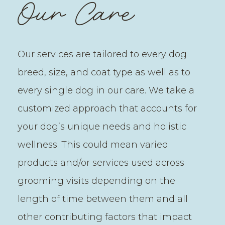
Our Care
Our services are tailored to every dog
breed, size, and coat type as well as to
every single dog in our care. We take a
customized approach that accounts for
your dog’s unique needs and holistic
wellness. This could mean varied
products and/or services used across
grooming visits depending on the
length of time between them and all
other contributing factors that impact