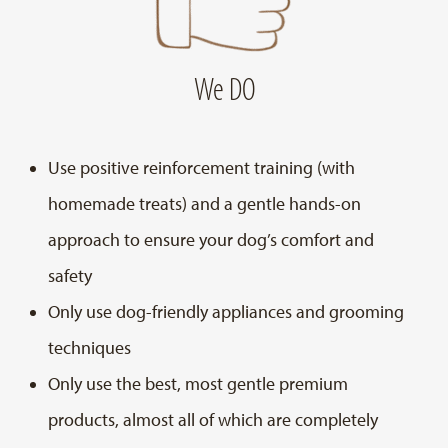
We DO
Use positive reinforcement training (with
homemade treats) and a gentle hands-on
approach to ensure your dog’s comfort and
safety
Only use dog-friendly appliances and grooming
techniques
Only use the best, most gentle premium
products, almost all of which are completely