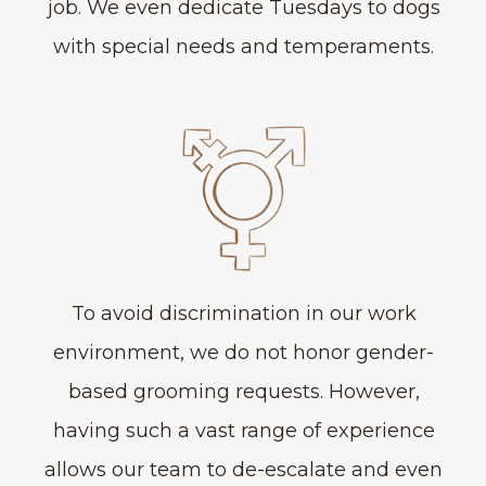
job. We even dedicate Tuesdays to dogs
with special needs and temperaments.
To avoid discrimination in our work
environment, we do not honor gender-
based grooming requests. However,
having such a vast range of experience
allows our team to de-escalate and even