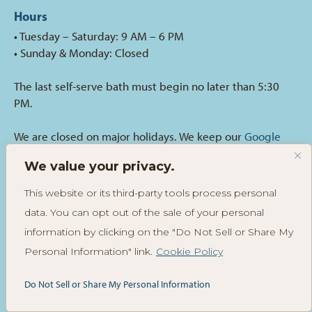
Hours
• Tuesday – Saturday: 9 AM – 6 PM
• Sunday & Monday: Closed
The last self-serve bath must begin no later than 5:30
PM.
We are closed on major holidays. We keep our
Google
Business
hours current with any holiday or special
We value your privacy.
occasion closures.
This website or its third-party tools process personal
Call for an Appointment
data. You can opt out of the sale of your personal
(425) 673-5447
information by clicking on the "Do Not Sell or Share My
Personal Information" link.
Cookie Policy
Email Us
Do Not Sell or Share My Personal Information
hippiehoundsgrooming@gmail.com