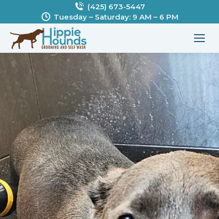
(425) 673-5447
Tuesday – Saturday: 9 AM – 6 PM