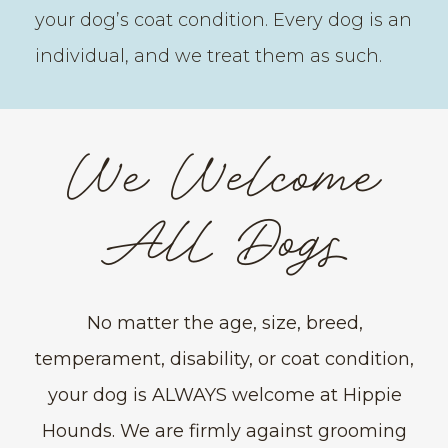
your dog’s coat condition. Every dog is an
individual, and we treat them as such.
We Welcome
All Dogs
No matter the age, size, breed,
temperament, disability, or coat condition,
your dog is ALWAYS welcome at Hippie
Hounds. We are firmly against grooming