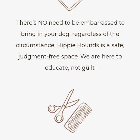
There’s NO need to be embarrassed to
bring in your dog, regardless of the
circumstance! Hippie Hounds is a safe,
judgment-free space. We are here to
educate, not guilt.