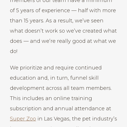
members of our team have a minimum
of 5 years of experience — half with more
than 15 years. As a result, we’ve seen
what doesn’t work so we’ve created what
does — and we’re really good at what we
do!
We prioritize and require continued
education and, in turn, funnel skill
development across all team members.
This includes an online training
subscription and annual attendance at
Super Zoo
in Las Vegas, the pet industry’s