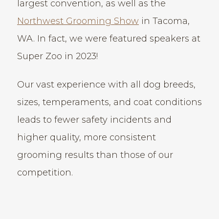
largest convention, as well as the
Northwest Grooming Show
in Tacoma,
WA. In fact, we were featured speakers at
Super Zoo in 2023!
Our vast experience with all dog breeds,
sizes, temperaments, and coat conditions
leads to fewer safety incidents and
higher quality, more consistent
grooming results than those of our
competition.