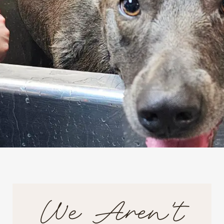
We Aren't