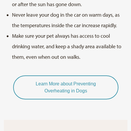
or after the sun has gone down.
Never leave your dog in the car on warm days, as
the temperatures inside the car increase rapidly.
Make sure your pet always has access to cool
drinking water, and keep a shady area available to
them, even when out on walks.
Learn More about Preventing
Overheating in Dogs