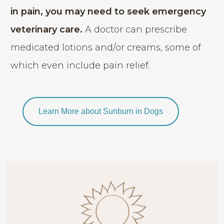
in pain, you may need to seek emergency
veterinary care.
A doctor can prescribe
medicated lotions and/or creams, some of
which even include pain relief.
Learn More about Sunburn in Dogs