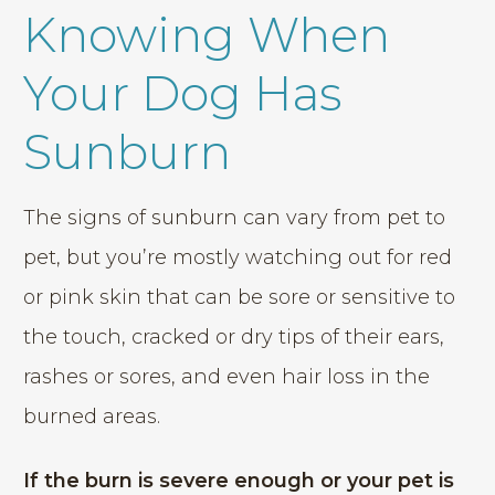
Knowing When
Your Dog Has
Sunburn
The signs of sunburn can vary from pet to
pet, but you’re mostly watching out for red
or pink skin that can be sore or sensitive to
the touch, cracked or dry tips of their ears,
rashes or sores, and even hair loss in the
burned areas.
If the burn is severe enough or your pet is