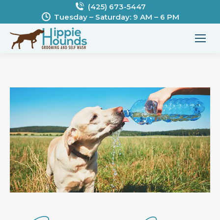
(425) 673-5447
Tuesday – Saturday: 9 AM – 6 PM