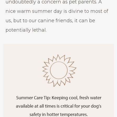
undoubtedly a concern as pet parents. A
nice warm summer day is divine to most of
us, but to our canine friends, it can be
potentially lethal.
Summer Care Tip: Keeping cool, fresh water
available at all times is critical for your dog’s
safety in hotter temperatures.