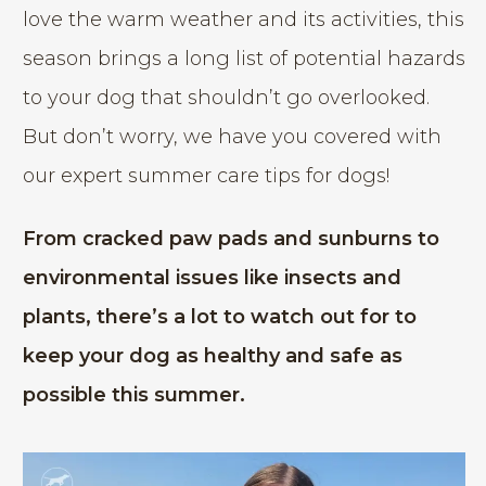
love the warm weather and its activities, this
season brings a long list of potential hazards
to your dog that shouldn’t go overlooked.
But don’t worry, we have you covered with
our expert summer care tips for dogs!
From cracked paw pads and sunburns to
environmental issues like insects and
plants, there’s a lot to watch out for to
keep your dog as healthy and safe as
possible this summer.