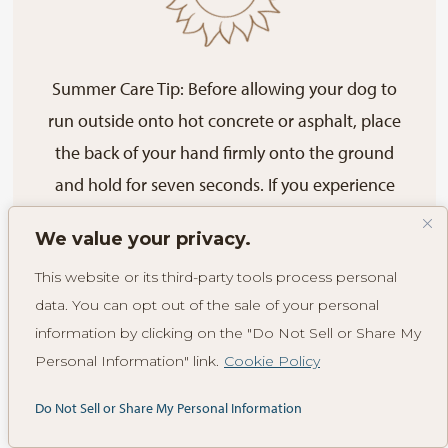
Summer Care Tip: Before allowing your dog to
run outside onto hot concrete or asphalt, place
the back of your hand firmly onto the ground
and hold for seven seconds. If you experience
any discomfort, it is not safe to walk your dog on
We value your privacy.
that surface.
This website or its third-party tools process personal
data. You can opt out of the sale of your personal
information by clicking on the "Do Not Sell or Share My
Plant Hazards to
Personal Information" link.
Cookie Policy
Do Not Sell or Share My Personal Information
Your Dog