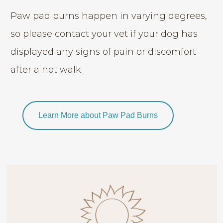
Paw pad burns happen in varying degrees,
so please contact your vet if your dog has
displayed any signs of pain or discomfort
after a hot walk.
Learn More about Paw Pad Burns