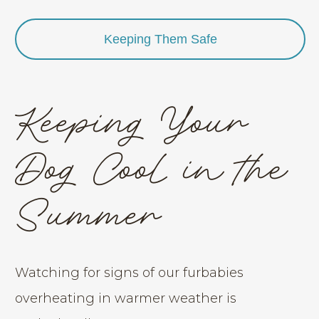
Keeping Them Safe
Keeping Your
Dog Cool in the
Summer
Watching for signs of our furbabies
overheating in warmer weather is