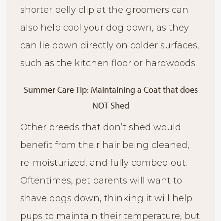
shorter belly clip at the groomers can
also help cool your dog down, as they
can lie down directly on colder surfaces,
such as the kitchen floor or hardwoods.
Summer Care Tip: Maintaining a Coat that does
NOT Shed
Other breeds that don’t shed would
benefit from their hair being cleaned,
re-moisturized, and fully combed out.
Oftentimes, pet parents will want to
shave dogs down, thinking it will help
pups to maintain their temperature, but