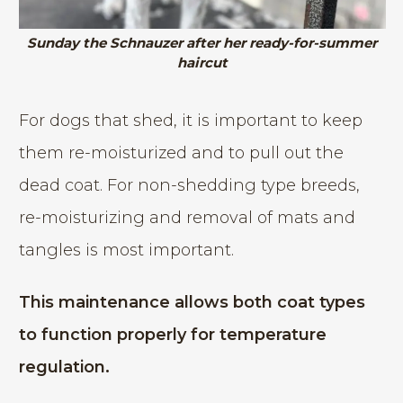
Sunday the Schnauzer after her ready-for-summer
haircut
For dogs that shed, it is important to keep
them re-moisturized and to pull out the
dead coat. For non-shedding type breeds,
re-moisturizing and removal of mats and
tangles is most important.
This maintenance allows both coat types
to function properly for temperature
regulation.