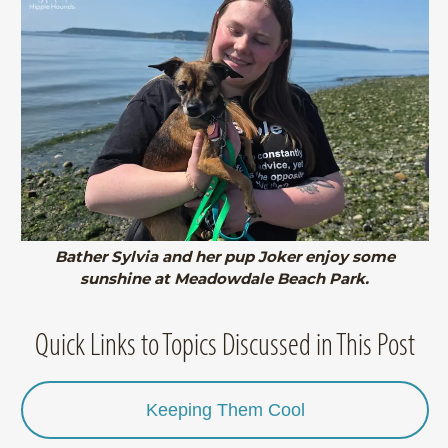
Bather Sylvia and her pup Joker enjoy some
sunshine at Meadowdale Beach Park.
Quick Links to Topics Discussed in This Post
Keeping Them Cool