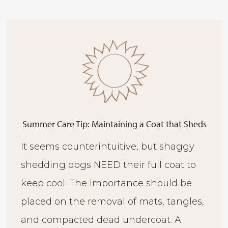
Summer Care Tip: Maintaining a Coat that Sheds
It seems counterintuitive, but shaggy
shedding dogs NEED their full coat to
keep cool. The importance should be
placed on the removal of mats, tangles,
and compacted dead undercoat. A