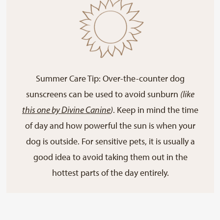
Summer Care Tip: Over-the-counter dog
sunscreens can be used to avoid sunburn
(like
this one by Divine Canine
)
. Keep in mind the time
of day and how powerful the sun is when your
dog is outside. For sensitive pets, it is usually a
good idea to avoid taking them out in the
hottest parts of the day entirely.