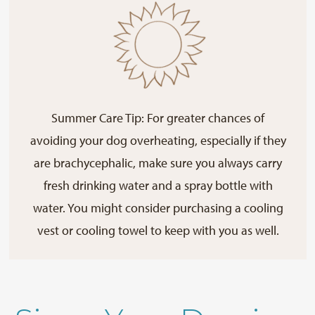
Summer Care Tip: For greater chances of
avoiding your dog overheating, especially if they
are brachycephalic, make sure you always carry
fresh drinking water and a spray bottle with
water. You might consider purchasing a cooling
vest or cooling towel to keep with you as well.