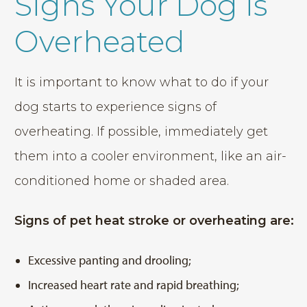
Signs Your Dog is
Overheated
It is important to know what to do if your
dog starts to experience signs of
overheating. If possible, immediately get
them into a cooler environment, like an air-
conditioned home or shaded area.
Signs of pet heat stroke or overheating are:
Excessive panting and drooling;
Increased heart rate and rapid breathing;