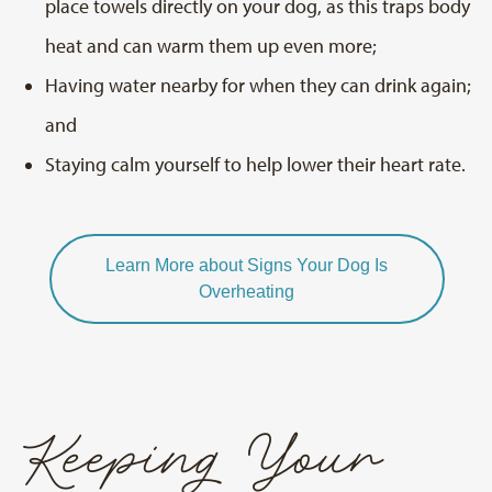
place towels directly on your dog, as this traps body
heat and can warm them up even more;
Having water nearby for when they can drink again;
and
Staying calm yourself to help lower their heart rate.
Learn More about Signs Your Dog Is
Overheating
Keeping Your