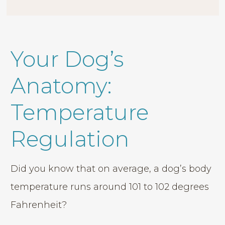
Your Dog’s
Anatomy:
Temperature
Regulation
Did you know that on average, a dog’s body
temperature runs around 101 to 102 degrees
Fahrenheit?