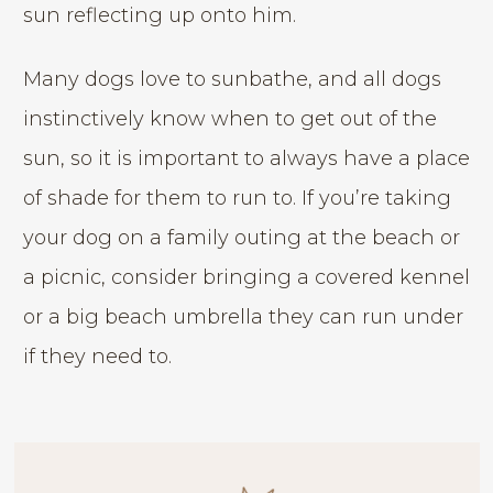
sun reflecting up onto him.
Many dogs love to sunbathe, and all dogs
instinctively know when to get out of the
sun, so it is important to always have a place
of shade for them to run to. If you’re taking
your dog on a family outing at the beach or
a picnic, consider bringing a covered kennel
or a big beach umbrella they can run under
if they need to.