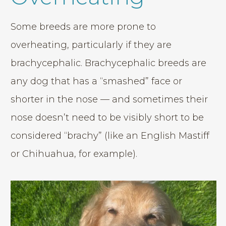
Some breeds are more prone to
overheating, particularly if they are
brachycephalic. Brachycephalic breeds are
any dog that has a “smashed” face or
shorter in the nose — and sometimes their
nose doesn’t need to be visibly short to be
considered “brachy” (like an English Mastiff
or Chihuahua, for example).