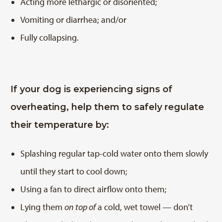
Acting more lethargic or disoriented;
Vomiting or diarrhea; and/or
Fully collapsing.
If your dog is experiencing signs of
overheating, help them to safely regulate
their temperature by:
Splashing regular tap-cold water onto them slowly
until they start to cool down;
Using a fan to direct airflow onto them;
Lying them
on top of
a cold, wet towel — don’t