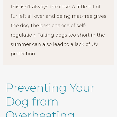
this isn’t always the case. A little bit of
fur left all over and being mat-free gives
the dog the best chance of self-
regulation. Taking dogs too short in the
summer can also lead to a lack of UV
protection.
Preventing Your
Dog from
Overheating