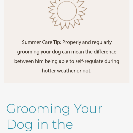
Summer Care Tip: Properly and regularly
grooming your dog can mean the difference
between him being able to self-regulate during
hotter weather or not.
Grooming Your
Dog in the