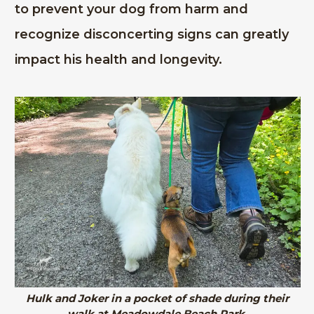
to prevent your dog from harm and
recognize disconcerting signs can greatly
impact his health and longevity.
Hulk and Joker in a pocket of shade during their
walk at Meadowdale Beach Park.