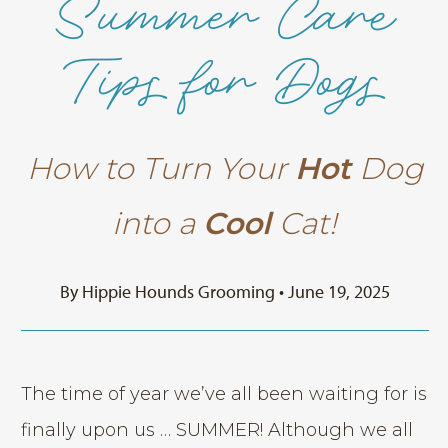
Summer Care
Tips for Dogs
How to Turn Your
Hot
Dog
into a
Cool
Cat!
By Hippie Hounds Grooming • June 19, 2025
The time of year we’ve all been waiting for is
finally upon us … SUMMER! Although we all