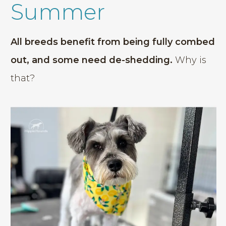
Summer
All breeds benefit from being fully combed
out, and some need de-shedding.
Why is
that?