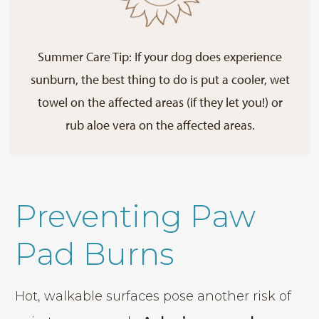
Summer Care Tip: If your dog does experience
sunburn, the best thing to do is put a cooler, wet
towel on the affected areas (if they let you!) or
rub aloe vera on the affected areas.
Preventing Paw
Pad Burns
Hot, walkable surfaces pose another risk of