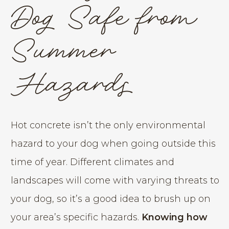
Dog Safe from
Summer
Hazards
Hot concrete isn’t the only environmental
hazard to your dog when going outside this
time of year. Different climates and
landscapes will come with varying threats to
your dog, so it’s a good idea to brush up on
your area’s specific hazards.
Knowing how