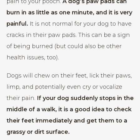
pain to your pooch.
A dog’s paw pads can
burn in as little as one minute, and it is very
painful.
It is not normal for your dog to have
cracks in their paw pads. This can be a sign
of being burned (but could also be other
health issues, too).
Dogs will chew on their feet, lick their paws,
limp, and potentially even cry or vocalize
their pain.
If your dog suddenly stops in the
middle of a walk, it is a good idea to check
their feet immediately and get them to a
grassy or dirt surface.