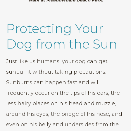
Protecting Your
Dog from the Sun
Just like us humans, your dog can get
sunburnt without taking precautions.
Sunburns can happen fast and will
frequently occur on the tips of his ears, the
less hairy places on his head and muzzle,
around his eyes, the bridge of his nose, and
even on his belly and undersides from the