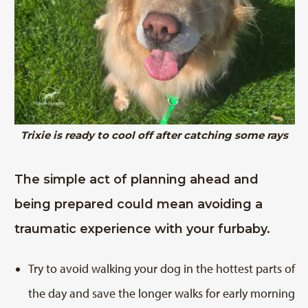
Trixie is ready to cool off after catching some rays
The simple act of planning ahead and
being prepared could mean avoiding a
traumatic experience with your furbaby.
Try to avoid walking your dog in the hottest parts of
the day and save the longer walks for early morning