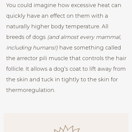
You could imagine how excessive heat can
quickly have an effect on them with a
naturally higher body temperature. All
breeds of dogs
(and almost every mammal,
including humans!)
have something called
the arrector pili muscle that controls the hair
follicle. It allows a dog’s coat to lift away from
the skin and tuck in tightly to the skin for
thermoregulation.