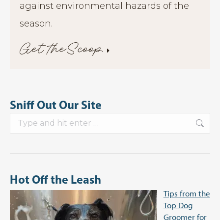
against environmental hazards of the
season.
Get theScoop
Sniff Out Our Site
Search:
Hot Off the Leash
Tips from the
Top Dog
Groomer for