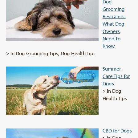
Dog
Grooming
Restraints:
What Dog
Owners
Need to
Know
> In Dog Grooming Tips, Dog Health Tips
Summer
Care Tips for
Dogs
> In Dog
Health Tips
CBD for Dogs
> In Dog