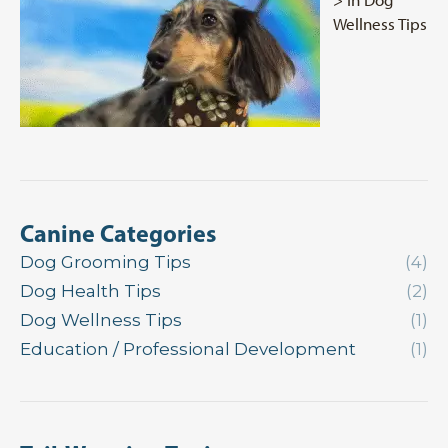
Wellness Tips
Canine Categories
Dog Grooming Tips
(4)
Dog Health Tips
(2)
Dog Wellness Tips
(1)
Education / Professional Development
(1)