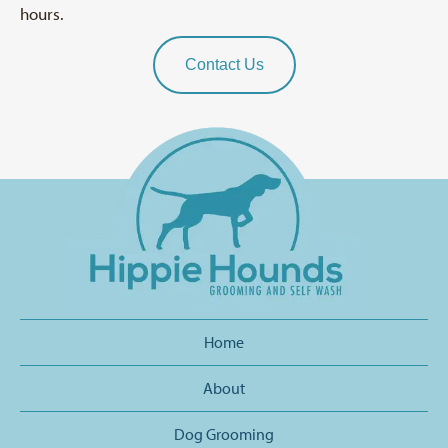
hours.
Contact Us
Home
About
Dog Grooming