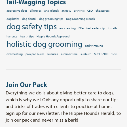
Tail-Wagging Topics
aggressive dogs
allergies
anal glands
anxiety
arthritis
CBD
cheatgrass
dog baths
dog dental
dog grooming tips
Dog Grooming Trends
dog safety tips
ear cleaning
Effective Leadership
foxtails
haircuts
health tips
Hippie Hounds Approved
holistic dog grooming
nail trimming
overheating
paw pad burns
seizures
summertime
sunburn
SUPERZOO
ticks
Join Our Pack
Everything we do is about giving better care to dogs,
which is why we LOVE any opportunity to share our tips
and tricks of trades with clients to practice at home.
Sign up for our newsletter, The Hippie Hounds Herald, to
join our pack and never miss a bark!