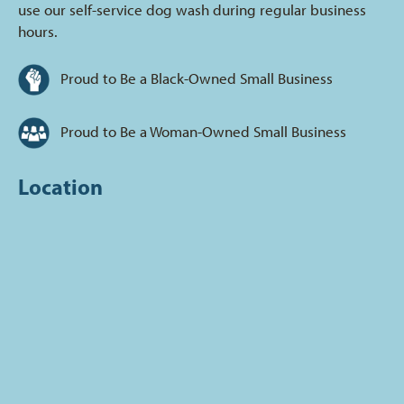
use our self-service dog wash during regular business
hours.
Proud to Be a Black-Owned Small Business
Proud to Be a Woman-Owned Small Business
Location