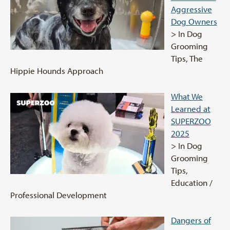
Aggressive
Dog Owners
> In Dog
Grooming
Tips, The
Hippie Hounds Approach
What We
Learned at
SUPERZOO
2025
> In Dog
Grooming
Tips,
Education /
Professional Development
Dangers of