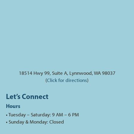
18514 Hwy 99, Suite A, Lynnwood, WA 98037
(
Click for directions
)
Let’s Connect
Hours
• Tuesday – Saturday: 9 AM – 6 PM
• Sunday & Monday: Closed