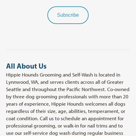
Subscribe
All About Us
Hippie Hounds Grooming and Self-Wash is located in
Lynnwood, WA, and serves clients across all of Greater
Seattle and throughout the Pacific Northwest. Co-owned
by three dog grooming professionals with more than 20
years of experience, Hippie Hounds welcomes all dogs
regardless of their size, age, abilities, temperament, or
coat condition. Call us to schedule an appointment for
professional grooming, or walk-in for nail trims and to
use our self-service dog wash during regular business