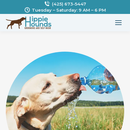
(425) 673-5447
Tuesday – Saturday: 9 AM – 6 PM