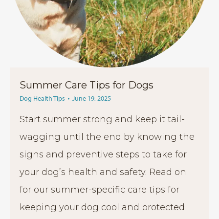
Summer Care Tips for Dogs
Dog Health Tips
June 19, 2025
Start summer strong and keep it tail-
wagging until the end by knowing the
signs and preventive steps to take for
your dog’s health and safety. Read on
for our summer-specific care tips for
keeping your dog cool and protected