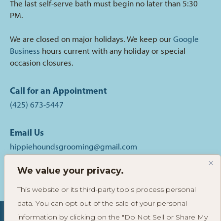
The last self-serve bath must begin no later than 5:30
PM.
We are closed on major holidays. We keep our
Google
Business
hours current with any holiday or special
occasion closures.
Call for an Appointment
(425) 673-5447
Email Us
hippiehoundsgrooming@gmail.com
We value your privacy.
Follow
Follow
Read
Hippie
Hippie
Reviews
This website or its third-party tools process personal
Hounds
Hounds
of
data. You can opt out of the sale of your personal
Grooming
Grooming
Hippie
on
on
Hounds
information by clicking on the "Do Not Sell or Share My