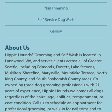
Nail Trimming
Self-Service Dog Wash
Gallery
About Us
Hippie Hounds® Grooming and Self-Wash is located in
Lynnwood, WA, and serves clients across all of Greater
Seattle, including Edmonds, Everett, Lake Stevens,
Mukilteo, Shoreline, Marysville, Mountlake Terrace, North
King County, and South Snohomish County areas. Co-
owned by three dog grooming professionals with 21
years of experience, Hippie Hounds welcomes all dogs
regardless of their size, age, abilities, temperament, or
coat condition. Call us to schedule an appointment for
professional grooming, or walk-in for nail trims and to