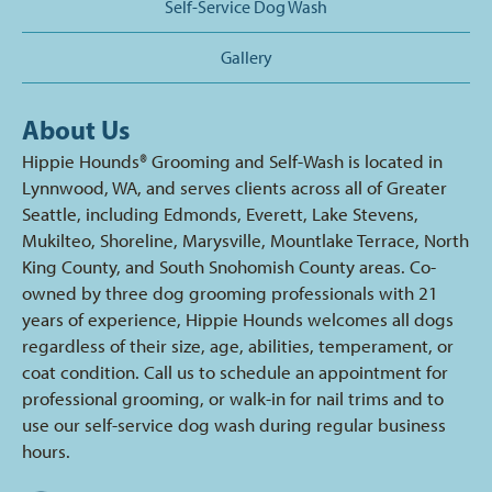
Self-Service Dog Wash
Gallery
About Us
Hippie Hounds® Grooming and Self-Wash is located in
Lynnwood, WA, and serves clients across all of Greater
Seattle, including Edmonds, Everett, Lake Stevens,
Mukilteo, Shoreline, Marysville, Mountlake Terrace, North
King County, and South Snohomish County areas. Co-
owned by three dog grooming professionals with 21
years of experience, Hippie Hounds welcomes all dogs
regardless of their size, age, abilities, temperament, or
coat condition. Call us to schedule an appointment for
professional grooming, or walk-in for nail trims and to
use our self-service dog wash during regular business
hours.