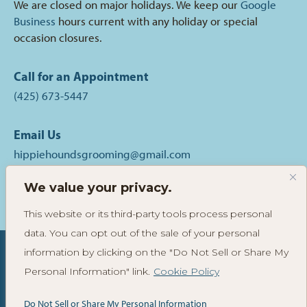
We are closed on major holidays. We keep our
Google
Business
hours current with any holiday or special
occasion closures.
Call for an Appointment
(425) 673-5447
Email Us
hippiehoundsgrooming@gmail.com
We value your privacy.
Follow
Follow
Read
Hippie
Hippie
Reviews
This website or its third-party tools process personal
Hounds
Hounds
of
data. You can opt out of the sale of your personal
Grooming
Grooming
Hippie
on
on
Hounds
information by clicking on the "Do Not Sell or Share My
Instagram
Facebook
Grooming
Personal Information" link.
Cookie Policy
© 2025-2026 Hippie Hounds® Grooming & Self-Wash. All
on
Yelp
Rights Reserved. View
Privacy Policy
. Site by
Do Not Sell or Share My Personal Information