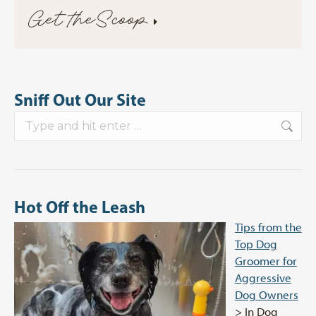
Get theScoop
Sniff Out Our Site
Search:
Hot Off the Leash
Tips from the
Top Dog
Groomer for
Aggressive
Dog Owners
> In Dog