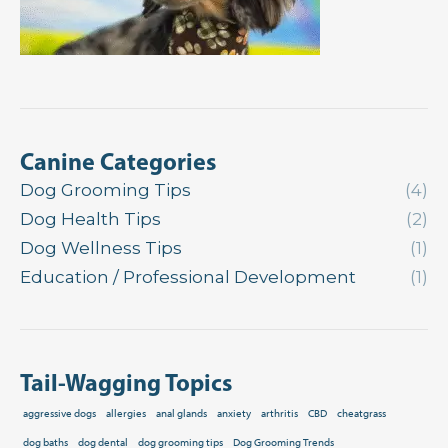
Canine Categories
Dog Grooming Tips
(4)
Dog Health Tips
(2)
Dog Wellness Tips
(1)
Education / Professional Development
(1)
Tail-Wagging Topics
aggressive dogs
allergies
anal glands
anxiety
arthritis
CBD
cheatgrass
dog baths
dog dental
dog grooming tips
Dog Grooming Trends