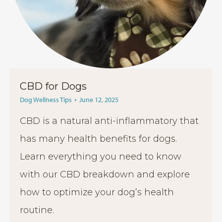
CBD for Dogs
Dog Wellness Tips
June 12, 2025
CBD is a natural anti-inflammatory that
has many health benefits for dogs.
Learn everything you need to know
with our CBD breakdown and explore
how to optimize your dog’s health
routine.