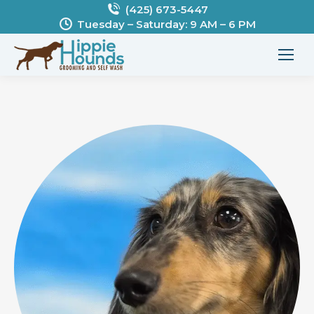
(425) 673-5447
Tuesday – Saturday: 9 AM – 6 PM