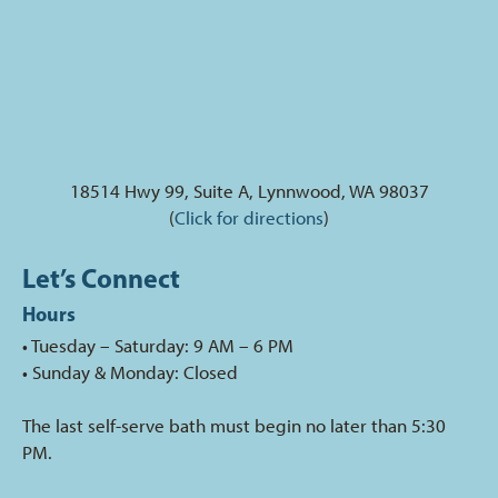
18514 Hwy 99, Suite A, Lynnwood, WA 98037
(
Click for directions
)
Let’s Connect
Hours
• Tuesday – Saturday: 9 AM – 6 PM
• Sunday & Monday: Closed
The last self-serve bath must begin no later than 5:30
PM.