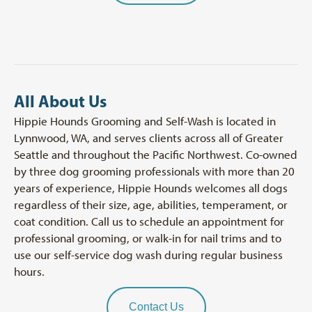
All About Us
Hippie Hounds Grooming and Self-Wash is located in
Lynnwood, WA, and serves clients across all of Greater
Seattle and throughout the Pacific Northwest. Co-owned
by three dog grooming professionals with more than 20
years of experience, Hippie Hounds welcomes all dogs
regardless of their size, age, abilities, temperament, or
coat condition. Call us to schedule an appointment for
professional grooming, or walk-in for nail trims and to
use our self-service dog wash during regular business
hours.
Contact Us