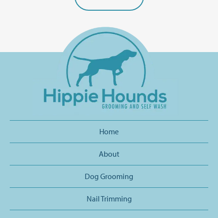
Home
About
Dog Grooming
Nail Trimming