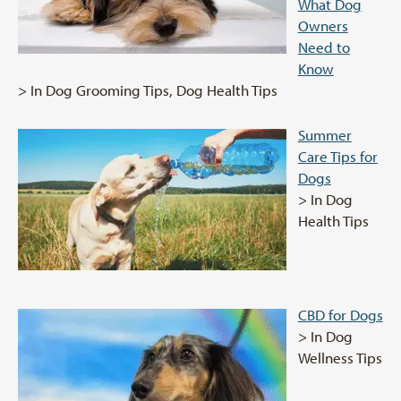
What Dog
Owners
Need to
Know
> In Dog Grooming Tips, Dog Health Tips
Summer
Care Tips for
Dogs
> In Dog
Health Tips
CBD for Dogs
> In Dog
Wellness Tips