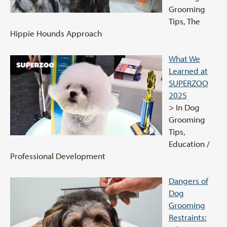
Grooming
Tips, The
Hippie Hounds Approach
What We
Learned at
SUPERZOO
2025
> In Dog
Grooming
Tips,
Education /
Professional Development
Dangers of
Dog
Grooming
Restraints: