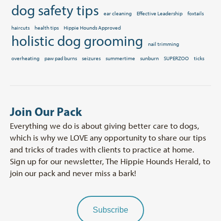
dog safety tips
ear cleaning
Effective Leadership
foxtails
haircuts
health tips
Hippie Hounds Approved
holistic dog grooming
nail trimming
overheating
paw pad burns
seizures
summertime
sunburn
SUPERZOO
ticks
Join Our Pack
Everything we do is about giving better care to dogs,
which is why we LOVE any opportunity to share our tips
and tricks of trades with clients to practice at home.
Sign up for our newsletter, The Hippie Hounds Herald, to
join our pack and never miss a bark!
Subscribe