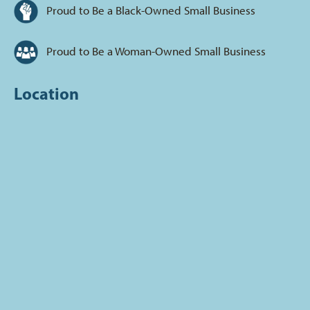
Proud to Be a Black-Owned Small Business
Proud to Be a Woman-Owned Small Business
Location