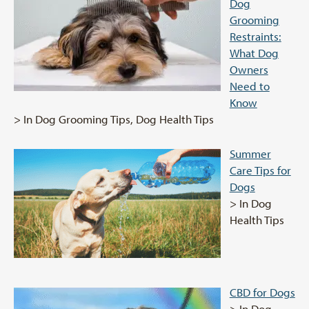
Dog
Grooming
Restraints:
What Dog
Owners
Need to
Know
> In Dog Grooming Tips, Dog Health Tips
Summer
Care Tips for
Dogs
> In Dog
Health Tips
CBD for Dogs
> In Dog