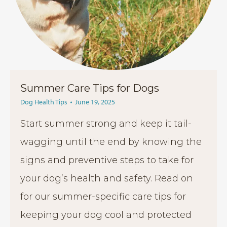
Summer Care Tips for Dogs
Dog Health Tips
June 19, 2025
Start summer strong and keep it tail-
wagging until the end by knowing the
signs and preventive steps to take for
your dog’s health and safety. Read on
for our summer-specific care tips for
keeping your dog cool and protected