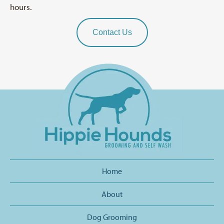
hours.
Contact Us
Home
About
Dog Grooming