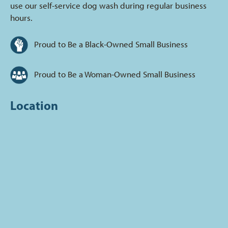
use our self-service dog wash during regular business
hours.
Proud to Be a Black-Owned Small Business
Proud to Be a Woman-Owned Small Business
Location