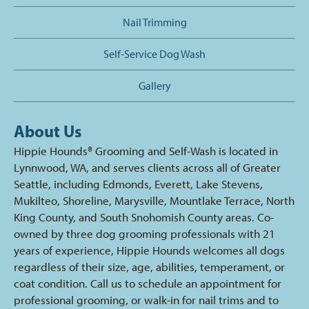
Nail Trimming
Self-Service Dog Wash
Gallery
About Us
Hippie Hounds® Grooming and Self-Wash is located in
Lynnwood, WA, and serves clients across all of Greater
Seattle, including Edmonds, Everett, Lake Stevens,
Mukilteo, Shoreline, Marysville, Mountlake Terrace, North
King County, and South Snohomish County areas. Co-
owned by three dog grooming professionals with 21
years of experience, Hippie Hounds welcomes all dogs
regardless of their size, age, abilities, temperament, or
coat condition. Call us to schedule an appointment for
professional grooming, or walk-in for nail trims and to