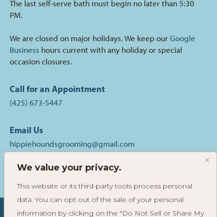
The last self-serve bath must begin no later than 5:30
PM.
We are closed on major holidays. We keep our
Google
Business
hours current with any holiday or special
occasion closures.
Call for an Appointment
(425) 673-5447
Email Us
hippiehoundsgrooming@gmail.com
We value your privacy.
Follow
Follow
Read
Hippie
Hippie
Reviews
This website or its third-party tools process personal
Hounds
Hounds
of
data. You can opt out of the sale of your personal
Grooming
Grooming
Hippie
on
on
Hounds
information by clicking on the "Do Not Sell or Share My