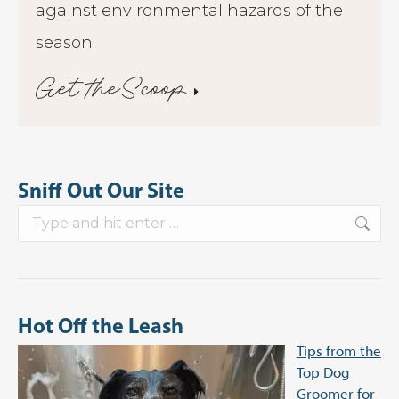
against environmental hazards of the
season.
Get theScoop
Sniff Out Our Site
Search:
Hot Off the Leash
Tips from the
Top Dog
Groomer for