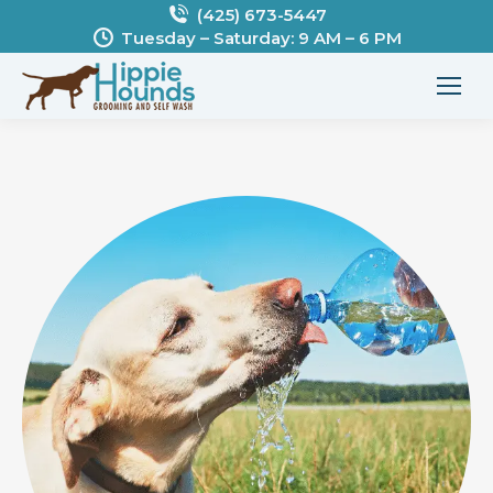
(425) 673-5447
Tuesday – Saturday: 9 AM – 6 PM