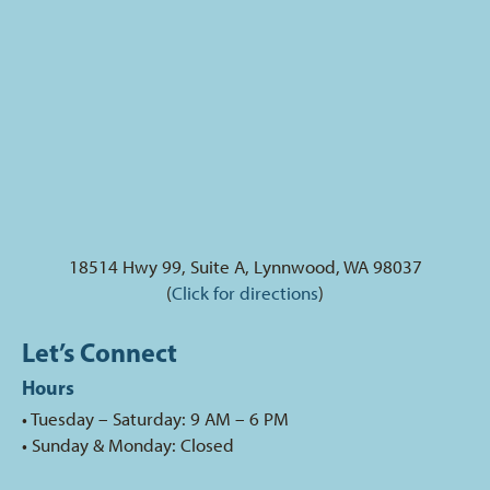
18514 Hwy 99, Suite A, Lynnwood, WA 98037
(
Click for directions
)
Let’s Connect
Hours
• Tuesday – Saturday: 9 AM – 6 PM
• Sunday & Monday: Closed