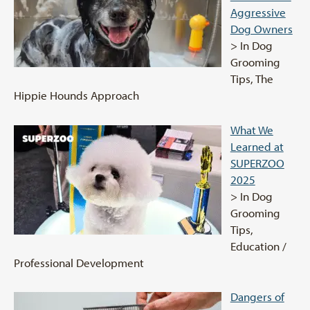
Aggressive
Dog Owners
> In Dog
Grooming
Tips, The
Hippie Hounds Approach
What We
Learned at
SUPERZOO
2025
> In Dog
Grooming
Tips,
Education /
Professional Development
Dangers of