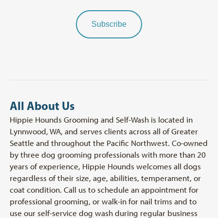
Subscribe
All About Us
Hippie Hounds Grooming and Self-Wash is located in
Lynnwood, WA, and serves clients across all of Greater
Seattle and throughout the Pacific Northwest. Co-owned
by three dog grooming professionals with more than 20
years of experience, Hippie Hounds welcomes all dogs
regardless of their size, age, abilities, temperament, or
coat condition. Call us to schedule an appointment for
professional grooming, or walk-in for nail trims and to
use our self-service dog wash during regular business