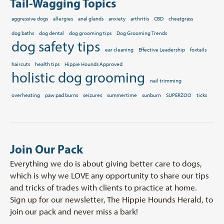
Tail-Wagging Topics
aggressive dogs
allergies
anal glands
anxiety
arthritis
CBD
cheatgrass
dog baths
dog dental
dog grooming tips
Dog Grooming Trends
dog safety tips
ear cleaning
Effective Leadership
foxtails
haircuts
health tips
Hippie Hounds Approved
holistic dog grooming
nail trimming
overheating
paw pad burns
seizures
summertime
sunburn
SUPERZOO
ticks
Join Our Pack
Everything we do is about giving better care to dogs,
which is why we LOVE any opportunity to share our tips
and tricks of trades with clients to practice at home.
Sign up for our newsletter, The Hippie Hounds Herald, to
join our pack and never miss a bark!