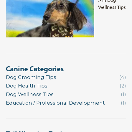
Wellness Tips
Canine Categories
Dog Grooming Tips
(4)
Dog Health Tips
(2)
Dog Wellness Tips
(1)
Education / Professional Development
(1)